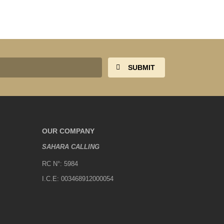
OUR COMPANY
SAHARA CALLING
RC N°: 5984
I.C.E: 003468912000054