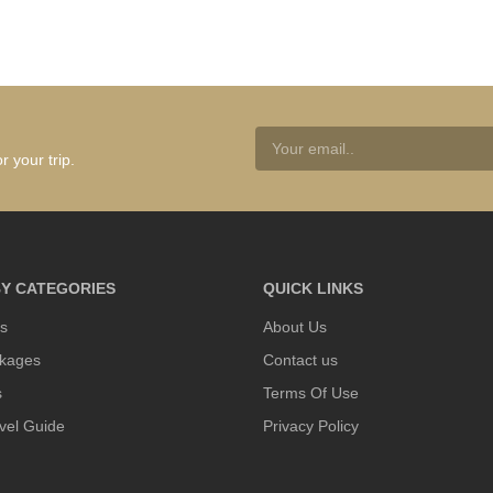
r your trip.
Y CATEGORIES
QUICK LINKS
s
About Us
kages
Contact us
s
Terms Of Use
vel Guide
Privacy Policy