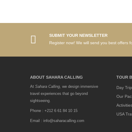
SUBMIT YOUR NEWSLETTER
Register now! We will send you best offers fo
ABOUT SAHARA CALLING
TOUR B
At
Sahara Calling
, we design immersive
Day Trip
travel experiences that go beyond
Our Pac
sightseeing.
Activitie
Phone : +212 6 61 84 10 15
USA Tra
Email : info@saharacalling.com