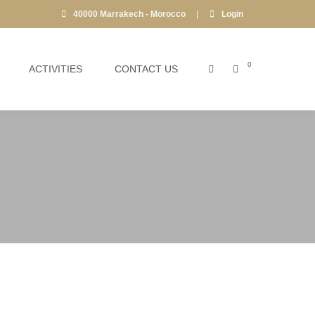
40000 Marrakech - Morocco
|
Login
0
ACTIVITIES
CONTACT US