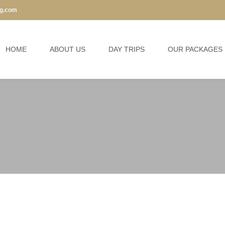
ng.com
HOME
ABOUT US
DAY TRIPS
OUR PACKAGES