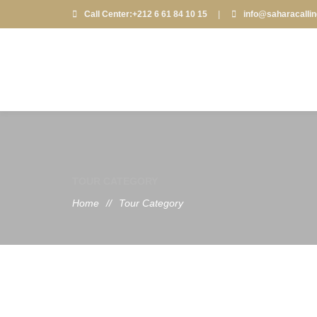
Call Center:+212 6 61 84 10 15
|
info@saharacalli
TOUR CATEGORY
Home
//
Tour Category