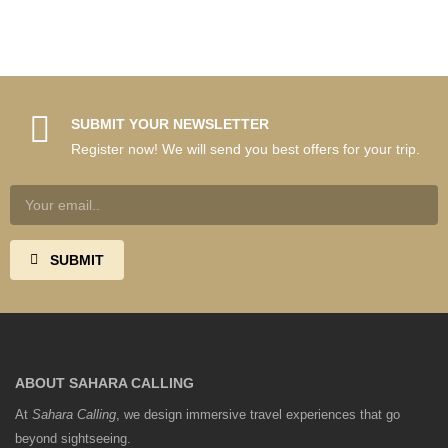
SUBMIT YOUR NEWSLETTER
Register now! We will send you best offers for your trip.
ABOUT SAHARA CALLING
At
Sahara Calling
, we design immersive travel experiences that go
beyond sightseeing.