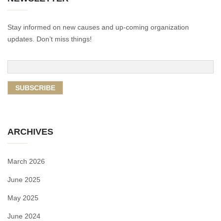
Stay informed on new causes and up-coming organization
updates. Don’t miss things!
ARCHIVES
March 2026
June 2025
May 2025
June 2024