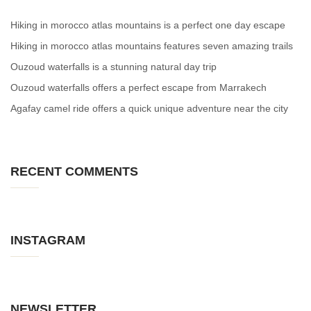
Hiking in morocco atlas mountains is a perfect one day escape
Hiking in morocco atlas mountains features seven amazing trails
Ouzoud waterfalls is a stunning natural day trip
Ouzoud waterfalls offers a perfect escape from Marrakech
Agafay camel ride offers a quick unique adventure near the city
RECENT COMMENTS
INSTAGRAM
NEWSLETTER