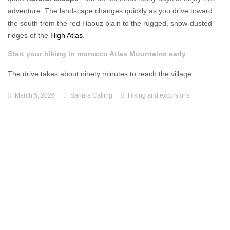
adventure. The landscape changes quickly as you drive toward
the south from the red Haouz plain to the rugged, snow-dusted
ridges of the
High Atlas
.
Start your hiking in morocco Atlas Mountains early
The drive takes about ninety minutes to reach the village…
March 5, 2026
Sahara Calling
Hiking and excursions