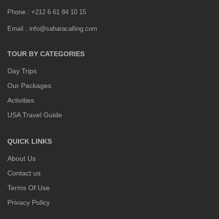
Phone : +212 6 61 84 10 15
Email : info@saharacalling.com
TOUR BY CATEGORIES
Day Trips
Our Packages
Activities
USA Travel Guide
QUICK LINKS
About Us
Contact us
Terms Of Use
Privacy Policy