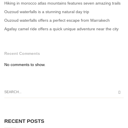
Hiking in morocco atlas mountains features seven amazing trails
Ouzoud waterfalls is a stunning natural day trip
Ouzoud waterfalls offers a perfect escape from Marrakech
Agafay camel ride offers a quick unique adventure near the city
Recent Comments
No comments to show.
RECENT POSTS