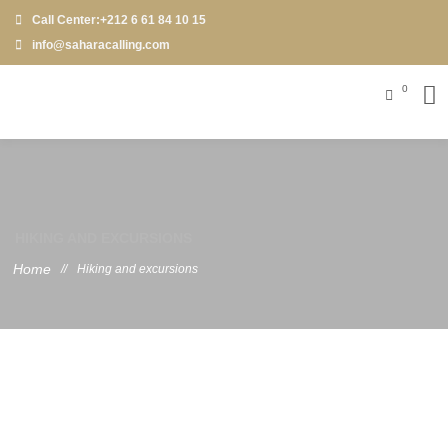
Call Center:+212 6 61 84 10 15
info@saharacalling.com
0
HIKING AND EXCURSIONS
Home
//
Hiking and excursions