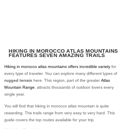
HIKING IN MOROCCO ATLAS MOUNTAINS
FEATURES SEVEN AMAZING TRAILS
Hiking in morocco atlas mountains offers incredible variety
for
every type of traveler. You can explore many different types of
rugged terrain
here. This region, part of the greater
Atlas
Mountain Range
, attracts thousands of outdoor lovers every
single year.
You will find that hiking in morocco atlas mountain is quite
rewarding. The trails range from very easy to very hard. This
guide covers the top routes available for your trip.