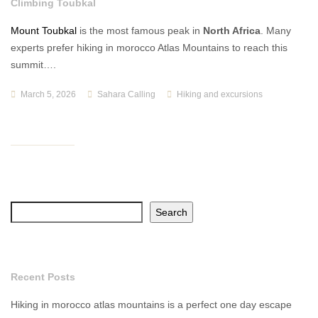
Climbing Toubkal
Mount Toubkal
is the most famous peak in
North Africa
. Many
experts prefer hiking in morocco Atlas Mountains to reach this
summit….
March 5, 2026
Sahara Calling
Hiking and excursions
Search
Recent Posts
Hiking in morocco atlas mountains is a perfect one day escape