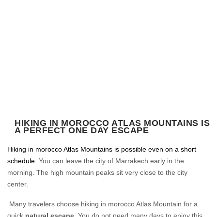
HIKING IN MOROCCO ATLAS MOUNTAINS IS
A PERFECT ONE DAY ESCAPE
Hiking in morocco Atlas Mountains is possible even on a short
schedule
. You can leave the city of Marrakech early in the
morning. The high mountain peaks sit very close to the city
center.
Many travelers choose hiking in morocco Atlas Mountain for a
quick
natural escape
. You do not need many days to enjoy this