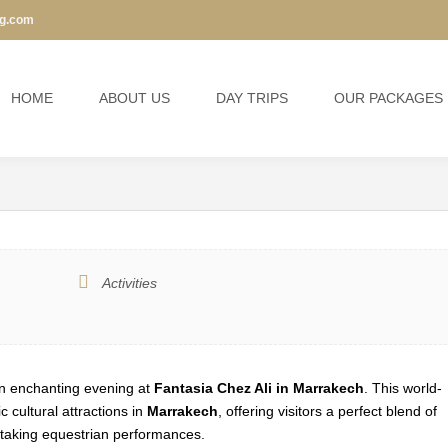
ng.com
I SHOW
15% Off
HOME
ABOUT US
DAY TRIPS
OUR PACKAGES
Activities
 an enchanting evening at
Fantasia Chez Ali in Marrakech
. This world-
 cultural attractions in
Marrakech
, offering visitors a perfect blend of
htaking equestrian performances.