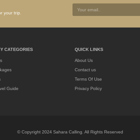
r your trip.
Y CATEGORIES
QUICK LINKS
s
About Us
kages
Contact us
s
Terms Of Use
vel Guide
Privacy Policy
© Copyright 2024 Sahara Calling. All Rights Reserved