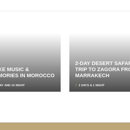
2-DAY DESERT SAFA
E MUSIC &
TRIP TO ZAGORA FR
MORIES IN MOROCCO
MARRAKECH
AY AND 10 NIGHT
2 DAYS & 1 NIGHT