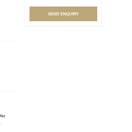
fer.
.