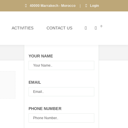
40000 Marrakech - Morocco
|
Login
0
ACTIVITIES
CONTACT US
Call Center:
+212 6 61 84 10 15
YOUR NAME
EMAIL
PHONE NUMBER