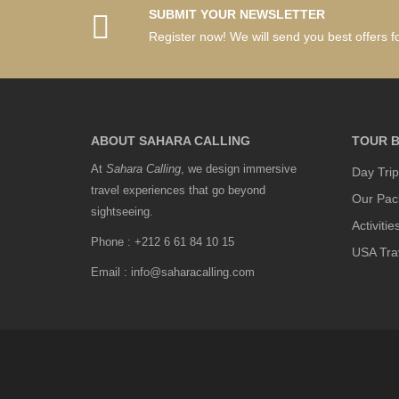
SUBMIT YOUR NEWSLETTER
Register now! We will send you best offers fo
ABOUT SAHARA CALLING
TOUR B
At
Sahara Calling
, we design immersive
Day Trip
travel experiences that go beyond
Our Pac
sightseeing.
Activitie
Phone : +212 6 61 84 10 15
USA Tra
Email : info@saharacalling.com