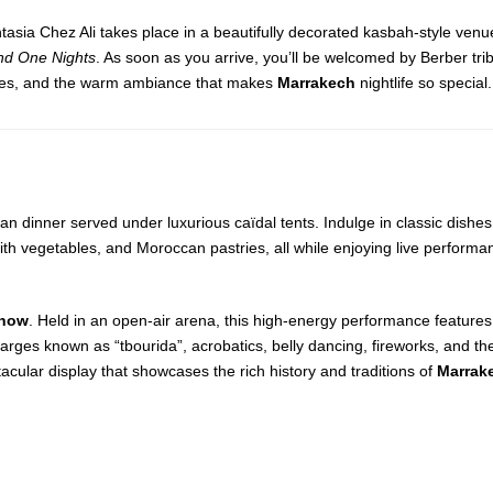
ntasia Chez Ali takes place in a beautifully decorated kasbah-style venu
d One Nights
. As soon as you arrive, you’ll be welcomed by Berber trib
lodies, and the warm ambiance that makes
Marrakech
nightlife so special.
an dinner served under luxurious caïdal tents. Indulge in classic dishe
th vegetables, and Moroccan pastries, all while enjoying live performa
Show
. Held in an open-air arena, this high-energy performance features 
rges known as “tbourida”, acrobatics, belly dancing, fireworks, and the
acular display that showcases the rich history and traditions of
Marrak