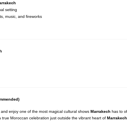
arrakech
al setting
ts, music, and fireworks
ch
commended)
and enjoy one of the most magical cultural shows
Marrakech
has to of
– a true Moroccan celebration just outside the vibrant heart of
Marrakech