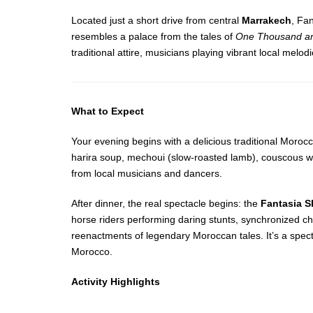
Located just a short drive from central
Marrakech
, Fa
resembles a palace from the tales of
One Thousand an
traditional attire, musicians playing vibrant local me
What to Expect
Your evening begins with a delicious traditional Morocc
harira soup, mechoui (slow-roasted lamb), couscous wi
from local musicians and dancers.
After dinner, the real spectacle begins: the
Fantasia 
horse riders performing daring stunts, synchronized cha
reenactments of legendary Moroccan tales. It’s a spect
Morocco.
Activity Highlights