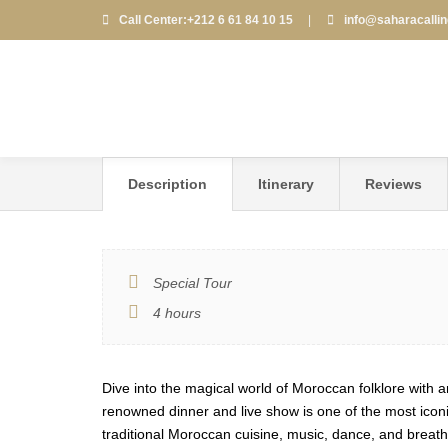
Call Center:+212 6 61 84 10 15
|
info@saharacalli
FANTASIA CHEZ AL
Description
Itinerary
Reviews
Special Tour
4 hours
Dive into the magical world of Moroccan folklore with
renowned dinner and live show is one of the most iconic
traditional Moroccan cuisine, music, dance, and breat