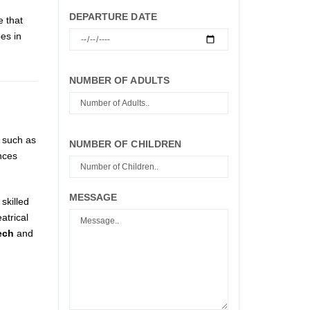
DEPARTURE DATE
e that
es in
NUMBER OF ADULTS
s such as
NUMBER OF CHILDREN
nces
MESSAGE
skilled
atrical
ech
and