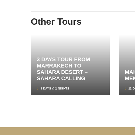
Other Tours
3 DAYS TOUR FROM
MARRAKECH TO
SAHARA DESERT –
MAK
SAHARA CALLING
ME
3 DAYS & 2 NIGHTS
11 D