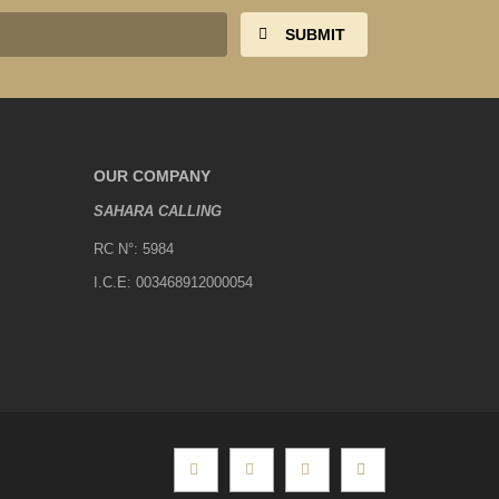
OUR COMPANY
SAHARA CALLING
RC N°: 5984
I.C.E: 003468912000054