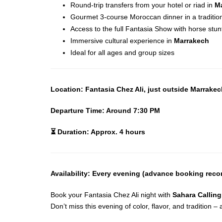
Round-trip transfers from your hotel or riad in
M
Gourmet 3-course Moroccan dinner in a tradition
Access to the full Fantasia Show with horse stun
Immersive cultural experience in
Marrakech
Ideal for all ages and group sizes
Location: Fantasia Chez Ali, just outside Marrake
Departure Time: Around 7:30 PM
⏳
Duration: Approx. 4 hours
Availability: Every evening (advance booking re
Book your Fantasia Chez Ali night with
Sahara Calling
Don’t miss this evening of color, flavor, and tradition 